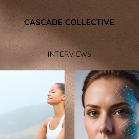
CASCADE COLLECTIVE
INTERVIEWS