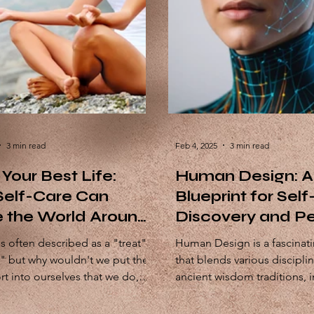
3 min read
Feb 4, 2025
3 min read
 Your Best Life:
Human Design: A
elf-Care Can
Blueprint for Self
 the World Around
Discovery and Pe
Growth
is often described as a "treat"
Human Design is a fascinat
y" but why wouldn't we put the
that blends various discipli
rt into ourselves that we do,
ancient wisdom traditions, including
r or...
astrology, the I'Ching,...