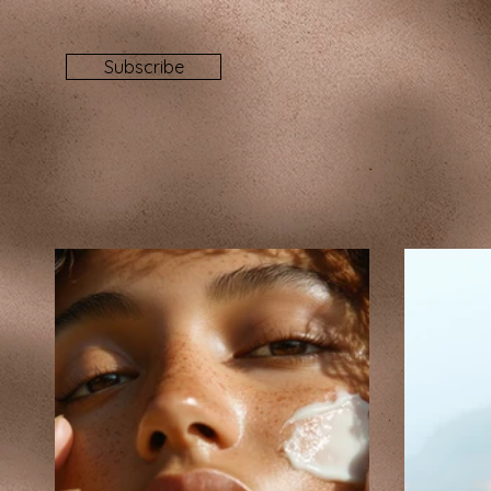
Subscribe