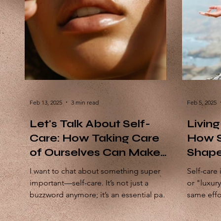
Feb 13, 2025
3 min read
Feb 5, 2025
Let's Talk About Self-
Living
Care: How Taking Care
How S
of Ourselves Can Make
Shape
the World a Better Place
You
I want to chat about something super
Self-care 
important—self-care. It’s not just a
or "luxur
buzzword anymore; it’s an essential part
same effo
of living a fulfilling...
say, our ca