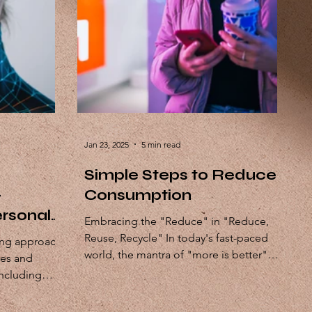
Jan 23, 2025
5 min read
Simple Steps to Reduce
-
Consumption
rsonal
Embracing the "Reduce" in "Reduce,
Reuse, Recycle" In today's fast-paced
ing approach
world, the mantra of "more is better"
nes and
often dominates our lives....