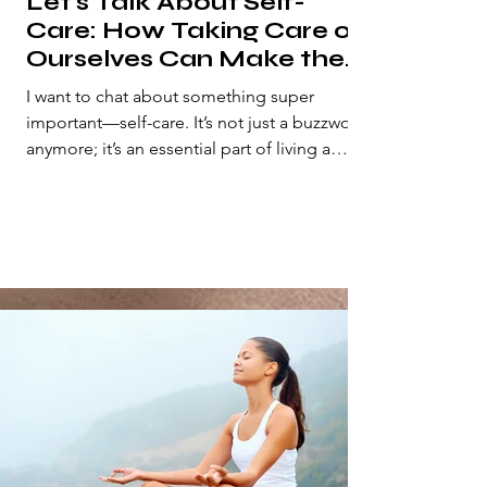
Let's Talk About Self-
Care: How Taking Care of
Ourselves Can Make the
World a Better Place
I want to chat about something super
important—self-care. It’s not just a buzzword
anymore; it’s an essential part of living a
fulfilling...