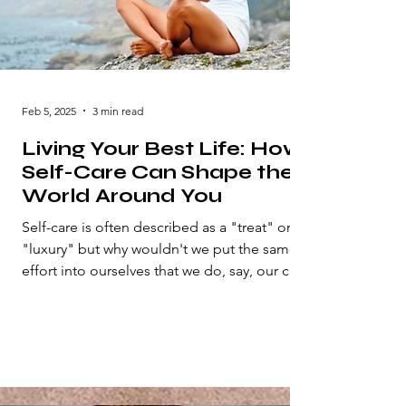
Feb 5, 2025
3 min read
Living Your Best Life: How
Self-Care Can Shape the
World Around You
Self-care is often described as a "treat" or
"luxury" but why wouldn't we put the same
effort into ourselves that we do, say, our car
or...