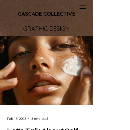
CASCADE COLLECTIVE
GRAPHIC DESIGN
Feb 13, 2025
3 min read