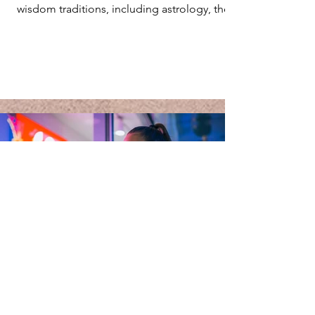
wisdom traditions, including astrology, the
I'Ching,...
Jan 23, 2025
5 min read