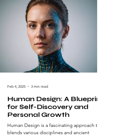
Feb 4, 2025
3 min read
Human Design: A Blueprint
for Self-Discovery and
Personal Growth
Human Design is a fascinating approach that
blends various disciplines and ancient